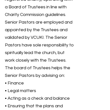
a Board of Trustees in line with
Charity Commission guidelines.
Senior Pastors are employed and
appointed by the Trustees and
validated by VCUKI. The Senior
Pastors have sole responsibility to
spiritually lead the church, but
work closely with the Trustees.
The board of Trustees helps the
Senior Pastors by advising on:
• Finance
• Legal matters
• Acting as a check and balance
• Ensuring that the plans and