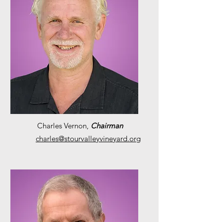
Charles Vernon,
Chairman
charles@stourvalleyvineyard.org