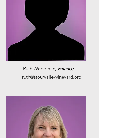
Ruth Woodman,
Finance
ruth@stourvalleyvineyard.org