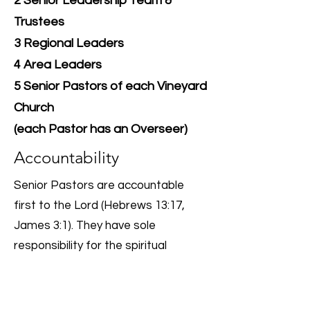
2 Senior Leadership Team &
Trustees
3 Regional Leaders
4 Area Leaders
5 Senior Pastors of each Vineyard
Church
(each Pastor has an Overseer)
Accountability
Senior Pastors are accountable
first to the Lord (Hebrews 13:17,
James 3:1). They have sole
responsibility for the spiritual
leadership of the church.
For their employed role, they are