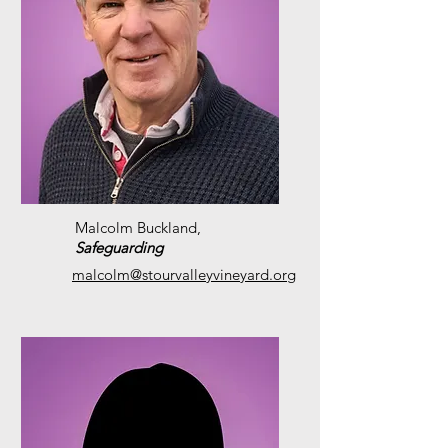
Malcolm Buckland,
S
afeguarding
malcolm@stourvalleyvineyard.org