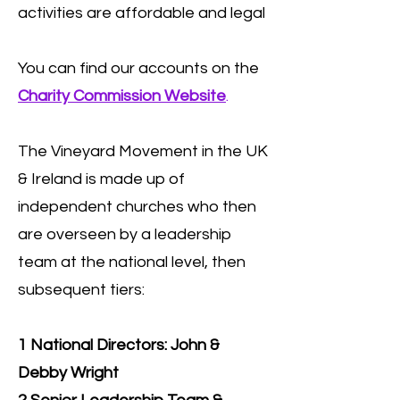
activities are affordable and legal
You can find our accounts on the
Charity Commission Website
.
The Vineyard Movement in the UK
& Ireland is made up of
independent churches who then
are overseen by a leadership
team at the national level, then
subsequent tiers:
1 National Directors: John &
Debby Wright