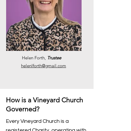
Helen Forth,
Trustee
helenlforth@gmail.com
How is a Vineyard Church
Governed?
Every Vineyard Church is a
registered Charity, operating with