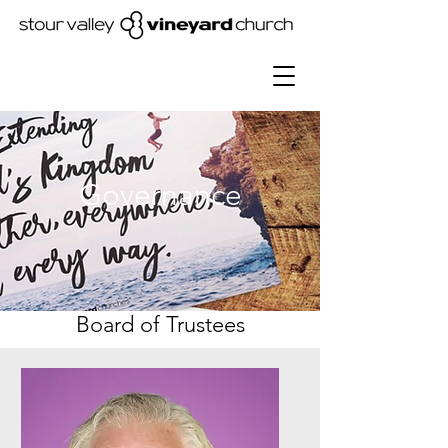
Governance
Board of Trustees