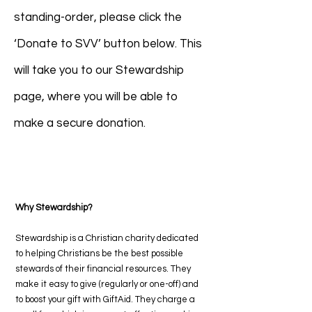
standing-order, please click the
‘Donate to SVV’ button below. This
will take you to our Stewardship
page, where you will be able to
make a secure donation.
Donate to SVV
Why Stewardship?
Stewardship is a Christian charity dedicated
to helping Christians be the best possible
stewards of their financial resources. They
make it easy to give (regularly or one-off) and
to boost your gift with GiftAid. They charge a