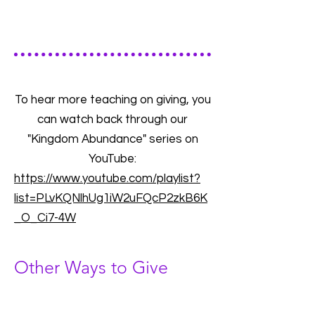
To hear more teaching on giving, you
can watch back through our
"Kingdom Abundance" series on
YouTube:
https://www.youtube.com/playlist?
list=PLvKQNlhUg1iW2uFQcP2zkB6K
_O_Ci7-4W
Other Ways to Give