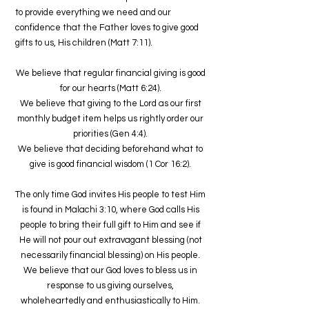
to provide everything we need and our
confidence that the Father loves to give good
gifts to us, His children (Matt 7:11).
We believe that regular financial giving is good
for our hearts (Matt 6:24).
We believe that giving to the Lord as our first
monthly budget item helps us rightly order our
priorities (Gen 4:4).
We believe that deciding beforehand what to
give is good financial wisdom (1 Cor 16:2).
The only time God invites His people to test Him
is found in Malachi 3:10, where God calls His
people to bring their full gift to Him and see if
He will not pour out extravagant blessing (not
necessarily financial blessing) on His people.
We believe that our God loves to bless us in
response to us giving ourselves,
wholeheartedly and enthusiastically to Him.