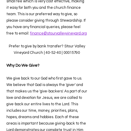
small fee which is very cost effective, making
it easy for both you and the church finance
team. This is our preferred way to give, so
please consider giving through Stewardship. If
you have any financial queries, please feel
free to email:
finance@stourvalleyvineyard.org
Prefer to give by bank transfer? Stour Valley
Vineyard Church | 40-52-40 |
00015790
Why Do We Give?
We give back to our God who first gave to us.
We believe that God is always the 'giver' and
that makes us the 'give-backers'. As part of our
love and devotion for Jesus, we are called to
give-back our entire lives to the Lord. This
includes our time, money, priorities, plans,
hopes, dreams and hobbies. Each of these
areas is important because giving-back to the
Lord demonstrates our complete trust in Him