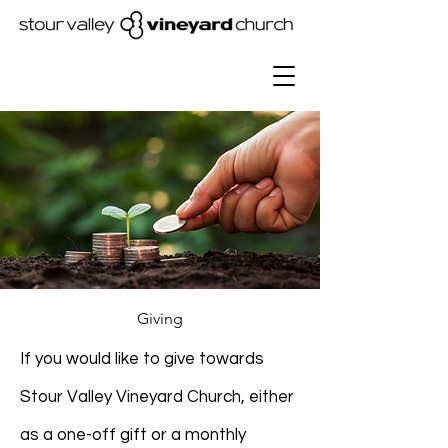
Giving
If you would like to give towards
Stour Valley Vineyard Church, either
as a one-off gift or a monthly