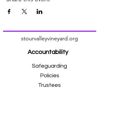
stourvalleyvineyard.org
Accountability
Safeguarding
Policies
Trustees