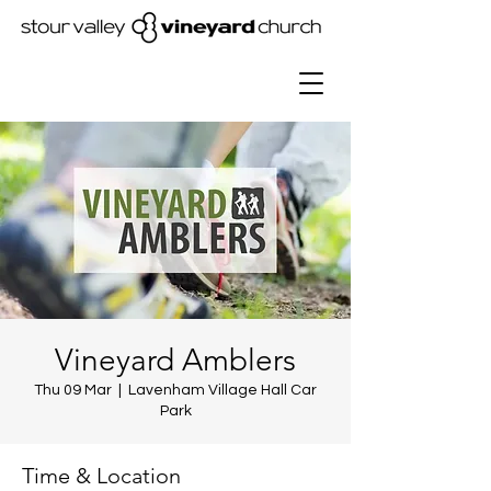
Vineyard Amblers
Thu 09 Mar
  |  
Lavenham Village Hall Car
Park
Time & Location