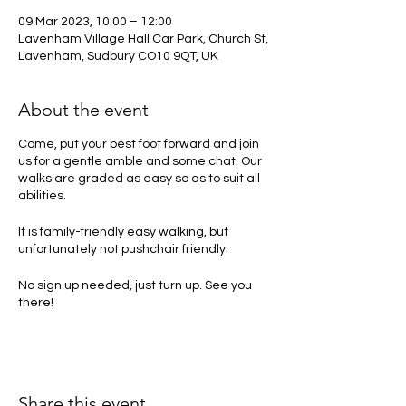
09 Mar 2023, 10:00 – 12:00
Lavenham Village Hall Car Park, Church St,
Lavenham, Sudbury CO10 9QT, UK
About the event
Come, put your best foot forward and join
us for a gentle amble and some chat. Our
walks are graded as easy so as to suit all
abilities.
It is family-friendly easy walking, but
unfortunately not pushchair friendly.
No sign up needed, just turn up. See you
there!
Share this event