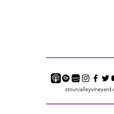
stourvalleyvineyard.