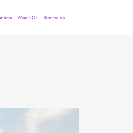
undays
What's On
Storehouse