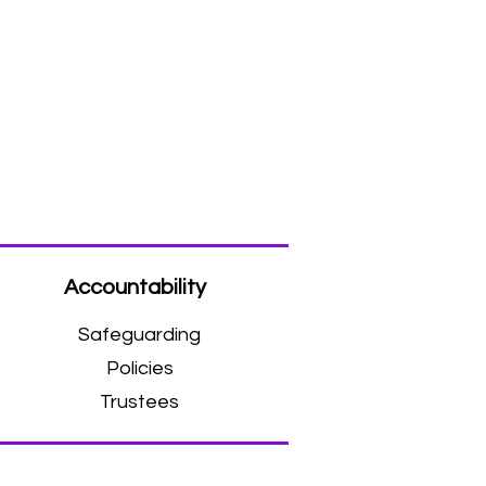
Accountability
Safeguarding
Policies
Trustees