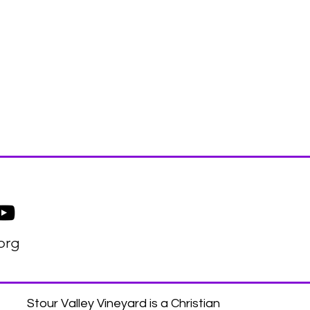
org
Stour Valley Vineyard is a Christian