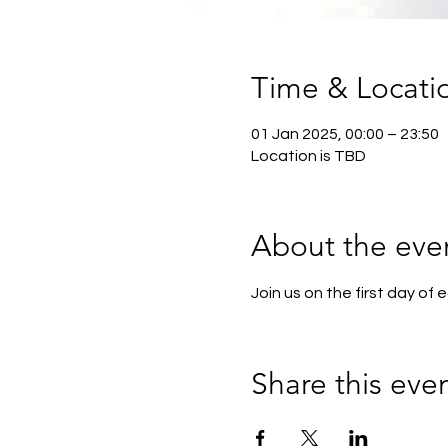
Time & Locati
01 Jan 2025, 00:00 – 23:50
Location is TBD
About the eve
Join us on the first day of
Share this eve