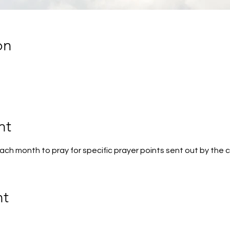
on
nt
 each month to pray for specific prayer points sent out by the 
nt