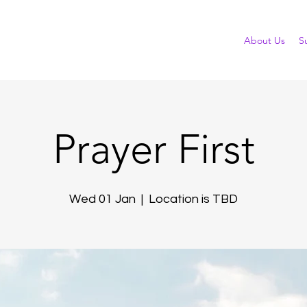
About Us
S
Prayer First
Wed 01 Jan
  |  
Location is TBD