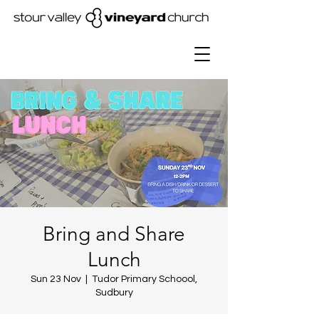
Bring and Share
Lunch
Sun 23 Nov
  |  
Tudor Primary Schoool,
Sudbury