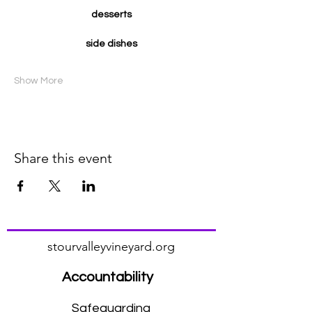
desserts
side dishes
Show More
Share this event
stourvalleyvineyard.org
Accountability
Safeguarding