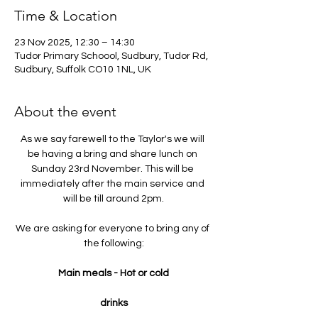
Time & Location
23 Nov 2025, 12:30 – 14:30
Tudor Primary Schoool, Sudbury, Tudor Rd,
Sudbury, Suffolk CO10 1NL, UK
About the event
As we say farewell to the Taylor's we will 
be having a bring and share lunch on 
Sunday 23rd November. This will be 
immediately after the main service and 
will be till around 2pm.
We are asking for everyone to bring any of 
the following:
Main meals - Hot or cold
drinks